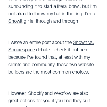
surrounding it to start a literal brawl, but I’m
not afraid to throw my hat in the ring: I’m a
Showit
girlie, through and through.
I wrote an entire post about the
Showit vs.
Squarespace
debate—check it out here!—
because I’ve found that, at least with my
clients and community, those two website
builders are the most common choices.
However, Shopify and Webflow are also
great options for you if you find they suit