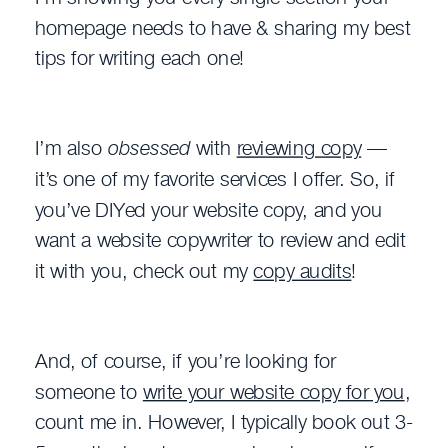
homepage needs to have & sharing my best
tips for writing each one!
I’m also
obsessed
with
reviewing copy
—
it’s one of my favorite services I offer. So, if
you’ve DIYed your website copy, and you
want a website copywriter to review and edit
it with you, check out my
copy audits
!
And, of course, if you’re looking for
someone to
write your website copy for you
,
count me in. However, I typically book out 3-