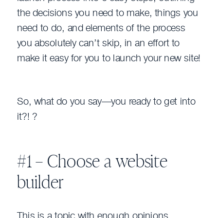
the decisions you need to make, things you
need to do, and elements of the process
you absolutely can’t skip, in an effort to
make it easy for you to launch your new site!
So, what do you say—you ready to get into
it?! ?
#1 – Choose a website
builder
This is a topic with enough opinions