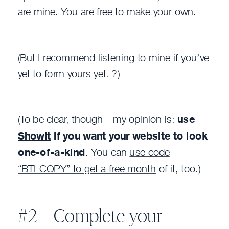
are mine. You are free to make your own.
(But I recommend listening to mine if you’ve
yet to form yours yet. ?)
(To be clear, though—my opinion is:
use
Showit
if you want your website to look
one-of-a-kind
. You can
use code
“BTLCOPY” to get a free month
of it, too.)
#2 – Complete your