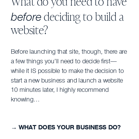
What do you need to have
before
deciding to build a
website?
Before launching that site, though, there are
a few things you’ll need to decide first—
while it IS possible to make the decision to
start a new business and launch a website
10 minutes later, I highly recommend
knowing…
→
WHAT DOES YOUR BUSINESS DO?