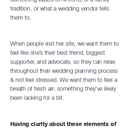
tradition, or what a wedding vendor tells
them to.
When people visit her site, we want them to
feel like she’s their best friend, biggest
supporter, and advocate, so they can relax
throughout their wedding planning process
& not feel stressed. We want them to feel a
breath of fresh air; something they’ve likely
been lacking for a bit.
Having clarity about these elements of