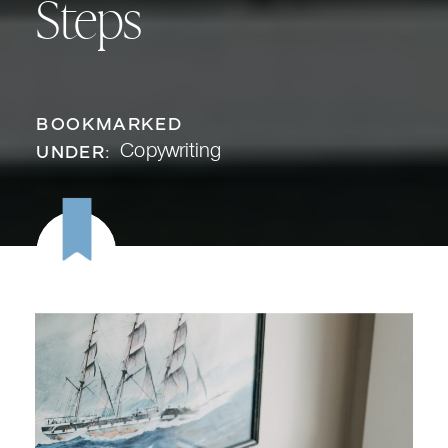
Steps
BOOKMARKED
Copywriting
UNDER: