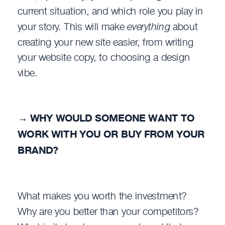
current situation, and which role you play in
your story. This will make
everything
about
creating your new site easier, from writing
your website copy, to choosing a design
vibe.
→
WHY WOULD SOMEONE WANT TO
WORK WITH YOU OR BUY FROM YOUR
BRAND?
What makes you worth the investment?
Why are you better than your competitors?