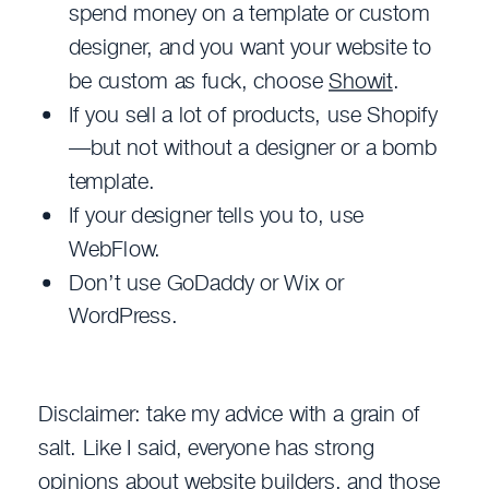
spend money on a template or custom
designer, and you want your website to
be custom as fuck, choose
Showit
.
If you sell a lot of products, use Shopify
—but not without a designer or a bomb
template.
If your designer tells you to, use
WebFlow.
Don’t use GoDaddy or Wix or
WordPress.
Disclaimer: take my advice with a grain of
salt. Like I said, everyone has strong
opinions about website builders, and those