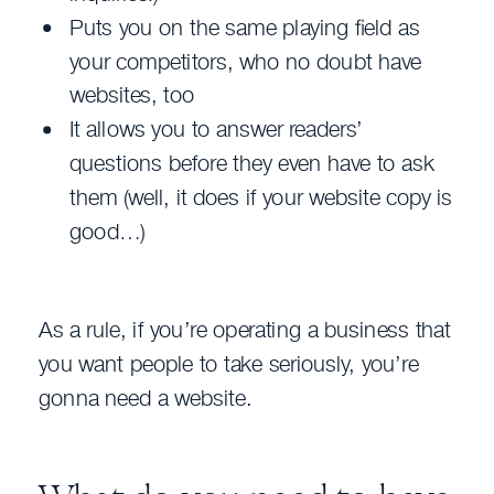
Puts you on the same playing field as
your competitors, who no doubt have
websites, too
It allows you to answer readers’
questions before they even have to ask
them (well, it does if your website copy is
good…)
As a rule, if you’re operating a business that
you want people to take seriously, you’re
gonna need a website.