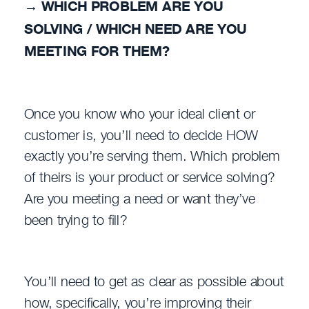
→
WHICH PROBLEM ARE YOU
SOLVING / WHICH NEED ARE YOU
MEETING FOR THEM?
Once you know who your ideal client or
customer is, you’ll need to decide HOW
exactly you’re serving them. Which problem
of theirs is your product or service solving?
Are you meeting a need or want they’ve
been trying to fill?
You’ll need to get as clear as possible about
how, specifically, you’re improving their