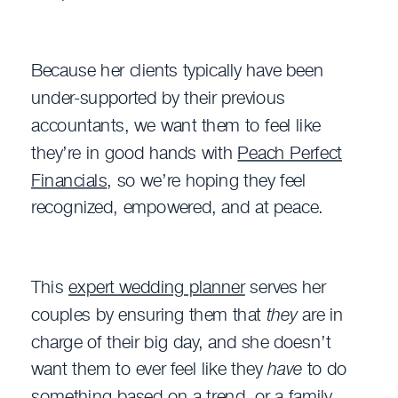
Because her clients typically have been
under-supported by their previous
accountants, we want them to feel like
they’re in good hands with
Peach Perfect
Financials
, so we’re hoping they feel
recognized, empowered, and at peace.
This
expert wedding planner
serves her
couples by ensuring them that
they
are in
charge of their big day, and she doesn’t
want them to ever feel like they
have
to do
something based on a trend, or a family