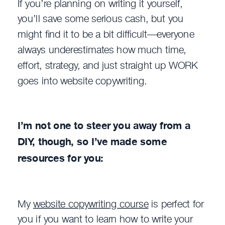
If you’re planning on writing it yourself,
you’ll save some serious cash, but you
might find it to be a bit difficult—everyone
always underestimates how much time,
effort, strategy, and just straight up WORK
goes into website copywriting.
I’m not one to steer you away from a
DIY, though, so I’ve made some
resources for you:
My
website copywriting course
is perfect for
you if you want to learn how to write your