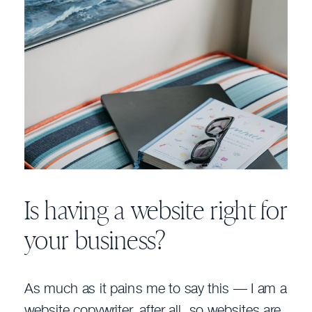
Is having a website right for
your business?
As much as it pains me to say this — I am a
website copywriter, after all, so websites are