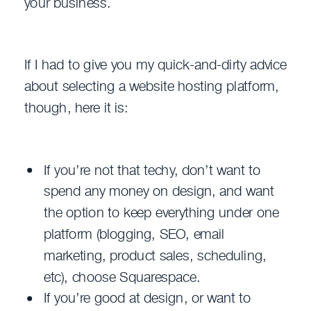
your business.
If I had to give you my quick-and-dirty advice
about selecting a website hosting platform,
though, here it is:
If you’re not that techy, don’t want to
spend any money on design, and want
the option to keep everything under one
platform (blogging, SEO, email
marketing, product sales, scheduling,
etc), choose Squarespace.
If you’re good at design, or want to