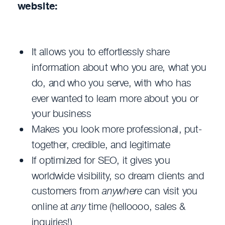
website:
It allows you to effortlessly share
information about who you are, what you
do, and who you serve, with who has
ever wanted to learn more about you or
your business
Makes you look more professional, put-
together, credible, and legitimate
If optimized for SEO, it gives you
worldwide visibility, so dream clients and
customers from
anywhere
can visit you
online at
any
time (helloooo, sales &
inquiries!)