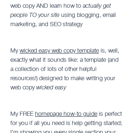
web copy AND learn how to
actually get
people TO your site
using blogging, email
marketing, and SEO strategy
My
wicked easy web copy template
is, well,
exactly what it sounds like: a template (and
a collection of lots of other helpful
resources!) designed to make writing your
web copy
wicked easy
My FREE
homepage how-to guide
is perfect
for you if all you need is help getting started;
I’m showing you every single section your