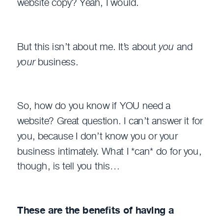
website copy? Yeah, I would.
But this isn’t about me. It’s about
you
and
your
business.
So, how do you know if YOU need a
website? Great question. I can’t answer it for
you, because I don’t know you or your
business intimately. What I *can* do for you,
though, is tell you this…
These are the benefits of having a