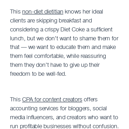
This
non-diet dietitian
knows her ideal
clients are skipping breakfast and
considering a crispy Diet Coke a sufficient
lunch, but we don’t want to shame them for
that — we want to educate them and make
them feel comfortable, while reassuring
them they don’t have to give up their
freedom to be well-fed.
This
CPA for content creators
offers
accounting services for bloggers, social
media influencers, and creators who want to
run profitable businesses without confusion.