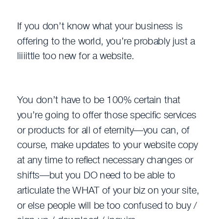
If you don’t know what your business is
offering to the world, you’re probably just a
liiiittle too new for a website.
You don’t have to be 100% certain that
you’re going to offer those specific services
or products for all of eternity—you can, of
course, make updates to your website copy
at any time to reflect necessary changes or
shifts—but you DO need to be able to
articulate the WHAT of your biz on your site,
or else people will be too confused to buy /