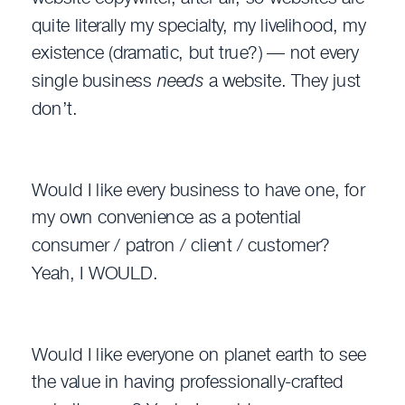
quite literally my specialty, my livelihood, my
existence (dramatic, but true?) — not every
single business
needs
a website. They just
don’t.
Would I like every business to have one, for
my own convenience as a potential
consumer / patron / client / customer?
Yeah, I WOULD.
Would I like everyone on planet earth to see
the value in having professionally-crafted