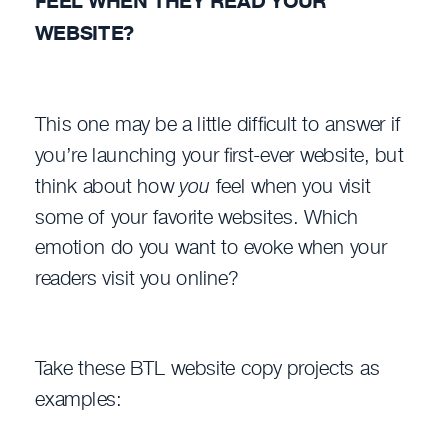
FEEL WHEN THEY READ YOUR
WEBSITE?
This one may be a little difficult to answer if
you’re launching your first-ever website, but
think about how
you
feel when you visit
some of your favorite websites. Which
emotion do you want to evoke when your
readers visit you online?
Take these BTL website copy projects as
examples: