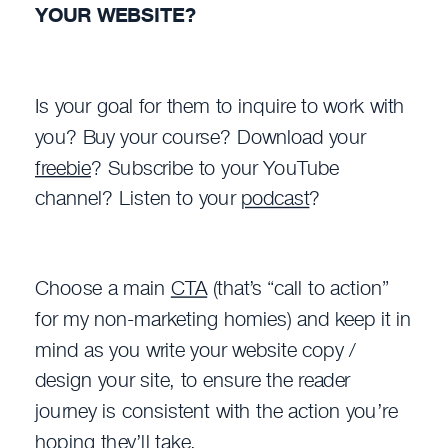
YOUR WEBSITE?
Is your goal for them to inquire to work with
you? Buy your course? Download your
freebie
? Subscribe to your YouTube
channel? Listen to your
podcast
?
Choose a main
CTA
(that’s “call to action”
for my non-marketing homies) and keep it in
mind as you write your website copy /
design your site, to ensure the reader
journey is consistent with the action you’re
hoping they’ll take.