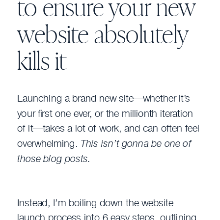
to ensure your new
website absolutely
kills it
Launching a brand new site—whether it’s
your first one ever, or the millionth iteration
of it—takes a lot of work, and can often feel
overwhelming.
This isn’t gonna be one of
those blog posts.
Instead, I’m boiling down the website
launch process into 6 easy steps, outlining