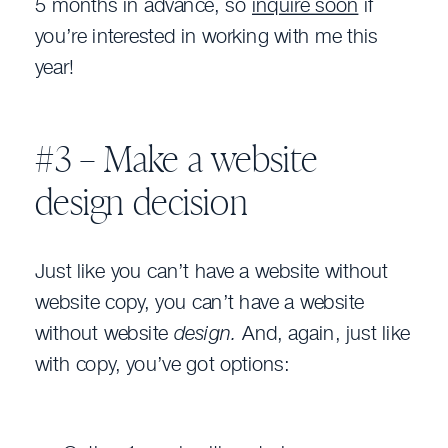
5 months in advance, so
inquire soon
if
you’re interested in working with me this
year!
#3 – Make a website
design decision
Just like you can’t have a website without
website copy, you can’t have a website
without website
design.
And, again, just like
with copy, you’ve got options: