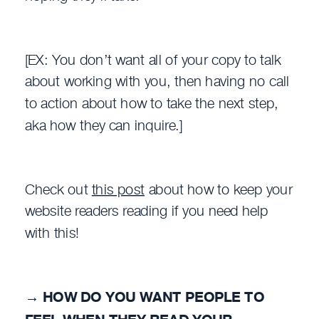
[EX: You don’t want all of your copy to talk
about working with you, then having no call
to action about how to take the next step,
aka how they can inquire.]
Check out
this post
about how to keep your
website readers reading if you need help
with this!
→
HOW DO YOU WANT PEOPLE TO