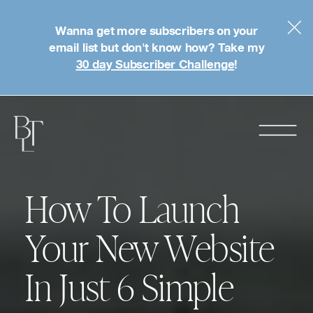
Wanna get more subscribers on your
email list but don't know how? Take my
30 day Subscriber Challenge
!
How To Launch
Your New Website
In Just 6 Simple