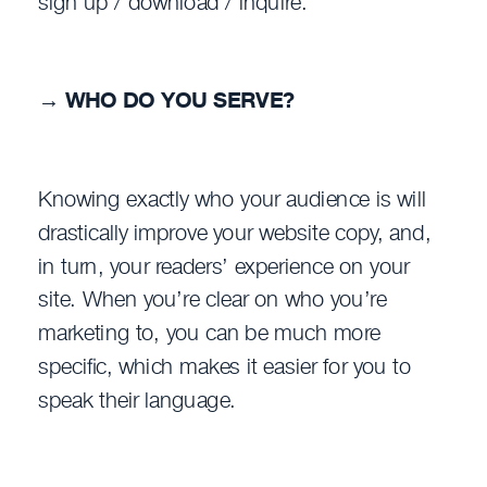
sign up / download / inquire.
→
WHO DO YOU SERVE?
Knowing exactly who your audience is will
drastically improve your website copy, and,
in turn, your readers’ experience on your
site. When you’re clear on who you’re
marketing to, you can be much more
specific, which makes it easier for you to
speak their language.