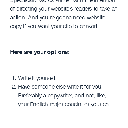
of directing your website’s readers to take an
action. And you’re gonna need website
copy if you want your site to convert.
Here are your options:
Write it yourself.
Have someone else write it for you.
Preferably a copywriter, and not, like,
your English major cousin, or your cat.