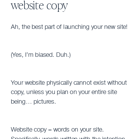
website copy
Ah, the best part of launching your new site!
(Yes, I’m biased. Duh.)
Your website physically cannot exist without
copy, unless you plan on your entire site
being… pictures.
Website copy = words on your site.
Specifically, words written with the intention