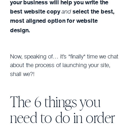
your business will help you write the
best website copy
and
select the best,
most aligned option for website
design.
Now, speaking of… it’s *finally* time we chat
about the process of launching your site,
shall we?!
The 6 things you
need to do in order