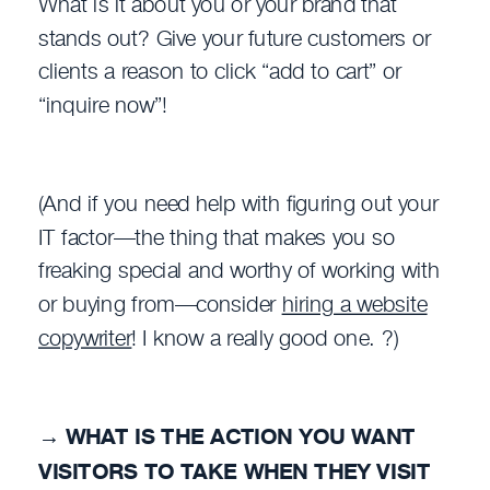
What is it about you or your brand that
stands out? Give your future customers or
clients a reason to click “add to cart” or
“inquire now”!
(And if you need help with figuring out your
IT factor—the thing that makes you so
freaking special and worthy of working with
or buying from—consider
hiring a website
copywriter
! I know a really good one. ?)
→
WHAT IS THE ACTION YOU WANT
VISITORS TO TAKE WHEN THEY VISIT