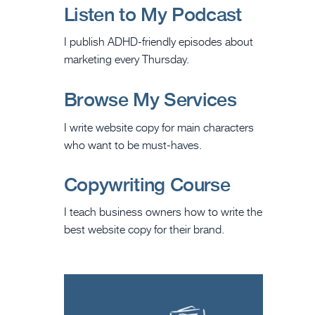
Listen to My Podcast
I publish ADHD-friendly episodes about
marketing every Thursday.
Browse My Services
I write website copy for main characters
who want to be must-haves.
Copywriting Course
I teach business owners how to write the
best website copy for their brand.