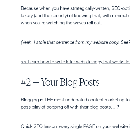
Because when you have strategically-written, SEO-opti
luxury (and the security) of knowing that, with minimal effo
when you’re watching the waves roll out.
(Yeah, I stole that sentence from my website copy. See? T
>> Learn how to write killer website copy that works fo
#2 — Your Blog Posts
Blogging is THE most underrated content marketing t
possibility of popping off with their blog posts… ?
Quick SEO lesson: every single PAGE on your website i