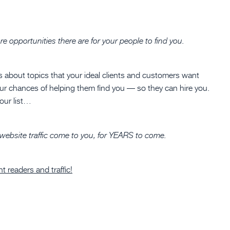
 opportunities there are for your people to find you.
s about topics that your ideal clients and customers want
our chances of helping them find you — so they can hire you.
your list…
 website traffic come to you, for YEARS to come.
 readers and traffic!