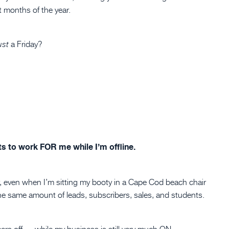
t months of the year.
a Friday?
ust
ts to work FOR me while I’m offline.
r, even when I’m sitting my booty in a Cape Cod beach chair
n the same amount of leads, subscribers, sales, and students.
ers off — while my business is still very much ON.