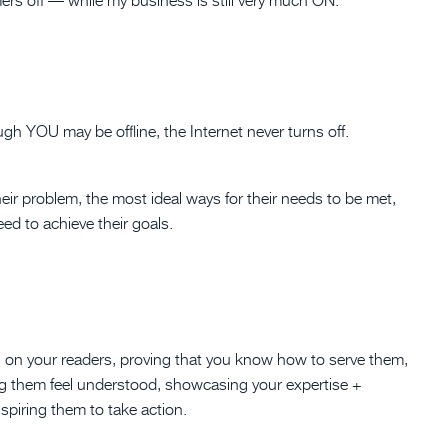
h YOU may be offline, the Internet never turns off.
heir problem, the most ideal ways for their needs to be met,
ed to achieve their goals.
ion on your readers, proving that you know how to serve them,
ng them feel understood, showcasing your expertise +
spiring them to take action.