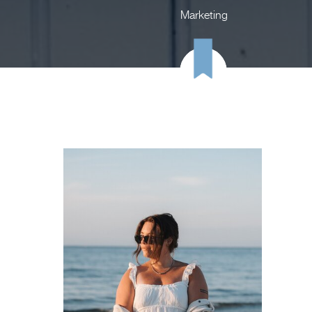
Marketing