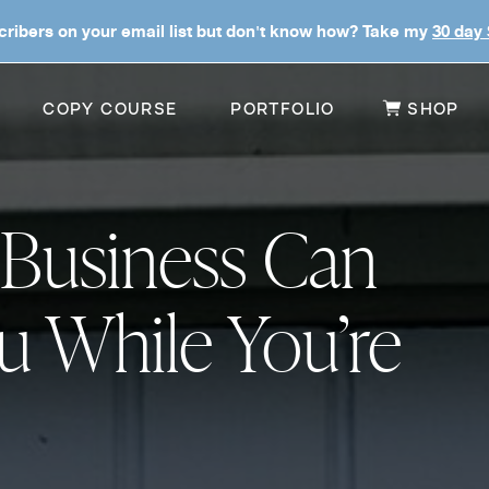
ribers on your email list but don't know how? Take my
30 day
COPY COURSE
PORTFOLIO
SHOP
 Business Can
u While You’re