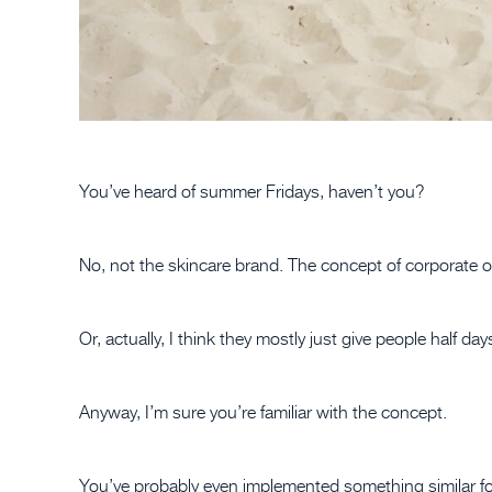
You’ve heard of summer Fridays, haven’t you?
No, not the skincare brand. The concept of corporate of
Or, actually, I think they mostly just give people half d
Anyway, I’m sure you’re familiar with the concept.
You’ve probably even implemented something similar for 