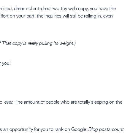
mized, dream-client-drool-worthy web copy, you have the
rt on your part, the inquiries will still be rolling in, even
hat copy is really pulling its weight.)
r you
!
ool
The amount of people who are totally sleeping on the
ever.
s an opportunity for you to rank on Google.
Blog posts count