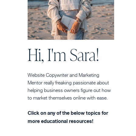
Hi, I'm Sara!
Website Copywriter and Marketing
Mentor really freaking passionate about
helping business owners figure out how
to market themselves online with ease.
Click on any of the below topics for
more educational resources!