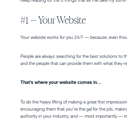
#1 — Your Website
Your website works for you 24/7 — because, even thoug
People are
searching for the best solutions to t
always
and the people that can provide them with what they ne
That’s where your website comes in…
To do the heavy lifting of making a great first impress
encouraging them that you’re the gal for the job, maki
authority in your industry, and — most importantly — in