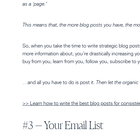
as a ‘page.’
This means that, the more blog posts you have, the more
So, when you take the time to write strategic blog post
more information about, you’re drastically increasing y
buy from you, learn from you, follow you, subscribe to 
…and all you have to do is post it.
Then let the organic
>> Learn how to write the best blog posts for consistent
#3 — Your Email List