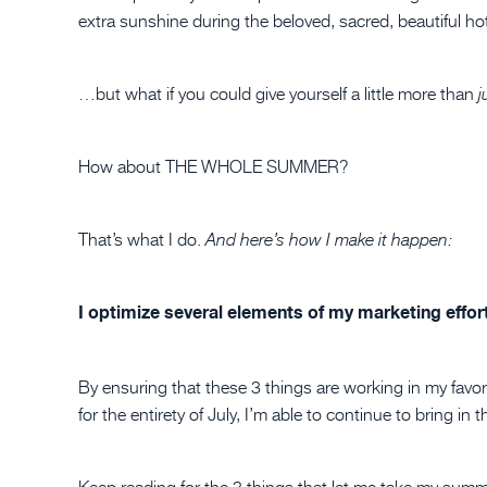
extra sunshine during the beloved, sacred, beautiful ho
…but what if you could give yourself a little more than
j
How about THE WHOLE SUMMER?
That’s what I do.
And here’s how I make it happen:
I optimize several elements of my marketing effor
By ensuring that these 3 things are working in my favo
for the entirety of July, I’m able to continue to bring i
Keep reading for the 3 things that let me take my summ