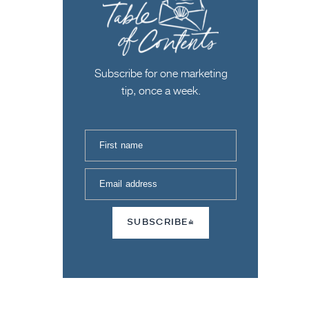
Subscribe for one marketing
tip, once a week.
First name
Email address
SUBSCRIBE!