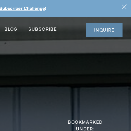
 Subscriber Challenge
!
BLOG
SUBSCRIBE
INQUIRE
BOOKMARKED
UNDER: