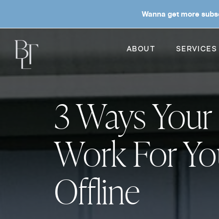
Wanna get more subsc
ABOUT
SERVICES
3 Ways Your
Work For Yo
Offline