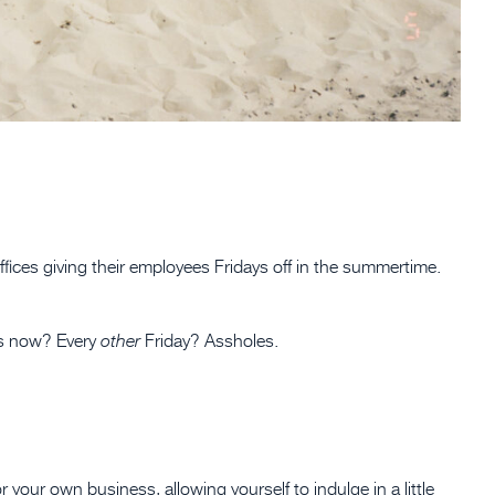
fices giving their employees Fridays off in the summertime.
ays now? Every
Friday? Assholes.
other
your own business, allowing yourself to indulge in a little