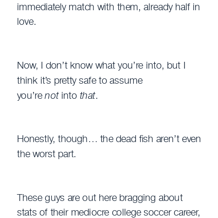
immediately match with them, already half in
love.
Now, I don’t know what you’re into, but I
think it’s pretty safe to assume
you’re
not
into
that
.
Honestly, though… the dead fish aren’t even
the worst part.
These guys are out here bragging about
stats of their mediocre college soccer career,