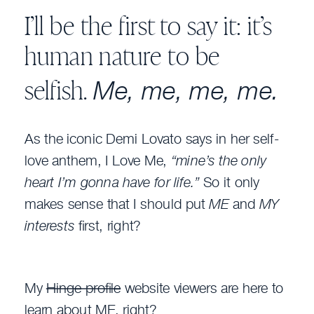
I’ll be the first to say it: it’s
human nature to be
Me, me, me, me.
selfish.
As the iconic Demi Lovato says in her self-
love anthem, I Love Me,
“mine’s the only
heart I’m gonna have for life.”
So it only
makes sense that I should put
ME
and
MY
interests
first, right?
My
Hinge profile
website viewers are here to
learn about ME, right?