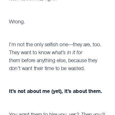
Wrong.
I’m not the only selfish one—they are, too.
They want to know
what’s in it for
them
before anything else, because they
don’t want their time to be wasted.
It’s not about me (yet), it’s about them.
You want them to hire you, yes?
Then you’ll