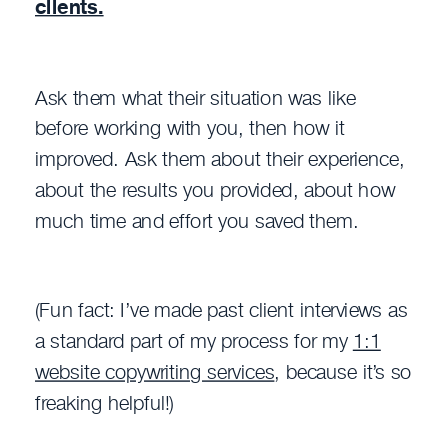
clients.
Ask them what their situation was like
before working with you, then how it
improved. Ask them about their experience,
about the results you provided, about how
much time and effort you saved them.
(Fun fact: I’ve made past client interviews as
a standard part of my process for my
1:1
website copywriting services
, because it’s so
freaking helpful!)