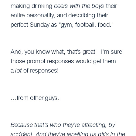
making drinking
beers with the boys
their
entire personality, and describing their
perfect Sunday as “gym, football, food.”
And, you know what, that’s great—I’m sure
those prompt responses would get them
a
lot
of responses!
…from other guys.
Because that’s who they’re attracting, by
accident. And they’re repelling us girls in the