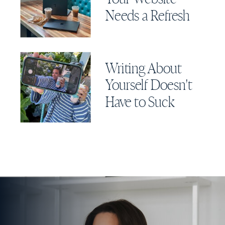
Needs a Refresh
Writing About
Yourself Doesn't
Have to Suck