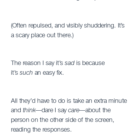
(Often repulsed, and visibly shuddering. It’s
a scary place out there.)
The reason I say it’s
sad
is because
it’s
such
an easy fix.
All they’d have to do is take an extra minute
and
think
—dare I say
care
—about the
person on the other side of the screen,
reading the responses.