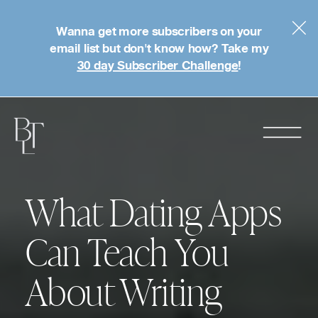
Wanna get more subscribers on your
email list but don't know how? Take my
30 day Subscriber Challenge
!
What Dating Apps
Can Teach You
About Writing