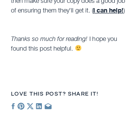
then make sure your copy does a good job
of ensuring them they’ll get it. (
I can help!
)
Thanks so much for reading!
I hope you
found this post helpful.
LOVE THIS POST? SHARE IT!