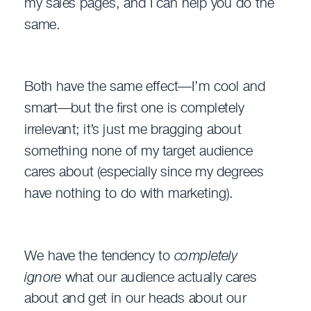
my sales pages, and I can help you do the
same.
Both have the same effect—I’m cool and
smart—but the first one is completely
irrelevant; it’s just me bragging about
something none of my target audience
cares about (especially since my degrees
have nothing to do with marketing).
We have the tendency to
completely
ignore
what our audience actually cares
about and get in our heads about our