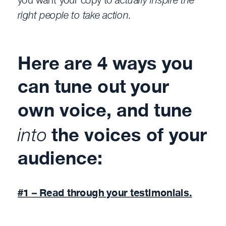
right people to take action.
Here are 4 ways you
can tune out your
own voice, and tune
into
the voices of your
audience:
#1 – Read through your testimonials.