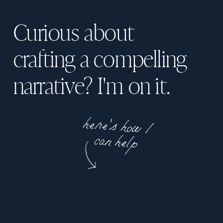
Curious about
crafting a compelling
narrative? I'm on it.
here's how I
can help