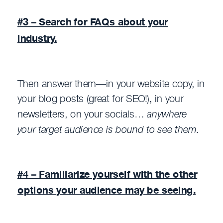
#3 – Search for FAQs about your
industry.
Then answer them—in your website copy, in
your blog posts (great for SEO!), in your
newsletters, on your socials…
anywhere
your target audience is bound to see them.
#4 – Familiarize yourself with the other
options your audience may be seeing.