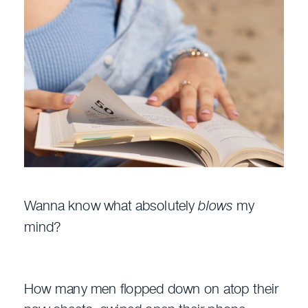
Wanna know what absolutely
blows
my
mind?
How many men flopped down on atop their