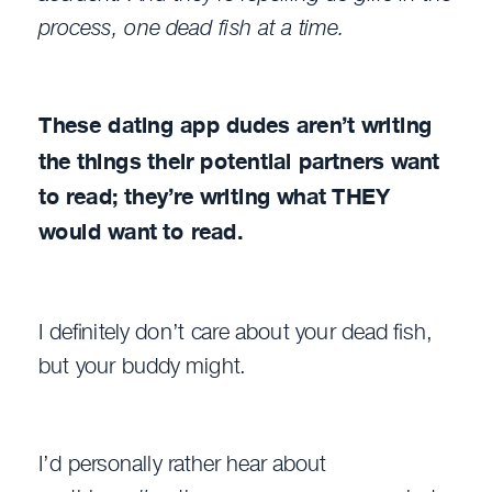
process, one dead fish at a time.
These dating app dudes aren’t writing
the things their potential partners want
to read; they’re writing what THEY
would want to read.
I definitely don’t care about your dead fish,
but your buddy might.
I’d personally rather hear about