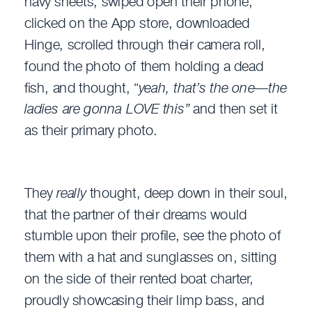
navy sheets, swiped open their phone,
clicked on the App store, downloaded
Hinge, scrolled through their camera roll,
found the photo of them holding a dead
fish, and thought, “
yeah, that’s the one—the
ladies are gonna LOVE this”
and then set it
as their primary photo.
They
really
thought, deep down in their soul,
that the partner of their dreams would
stumble upon their profile, see the photo of
them with a hat and sunglasses on, sitting
on the side of their rented boat charter,
proudly showcasing their limp bass, and