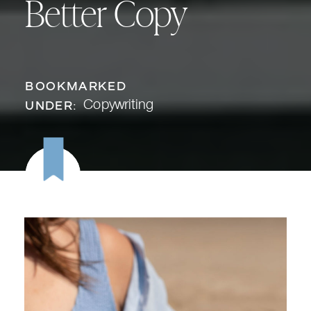
Better Copy
BOOKMARKED
Copywriting
UNDER: