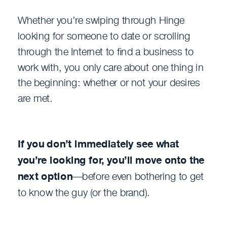
Whether you’re swiping through Hinge
looking for someone to date or scrolling
through the Internet to find a business to
work with, you only care about one thing in
the beginning: whether or not your desires
are met.
If you don’t immediately see what
you’re looking for, you’ll move onto the
next option
—before even bothering to get
to know the guy (or the brand).