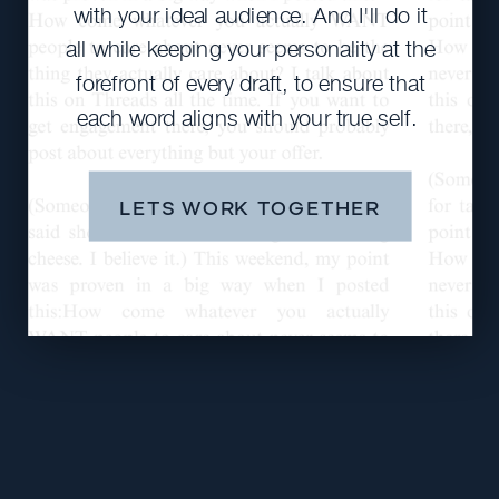
with your ideal audience. And I'll do it
all while keeping your personality at the
forefront of every draft, to ensure that
each word aligns with your true self.
LETS WORK TOGETHER