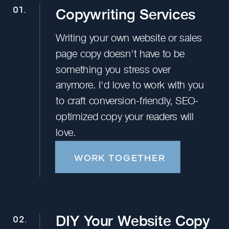
Copywriting Services
01.
Writing your own website or sales
page copy doesn't have to be
something you stress over
anymore. I'd love to work with you
to craft conversion-friendly, SEO-
optimized copy your readers will
love.
WORK TOGETHER
DIY Your Website Copy
02.