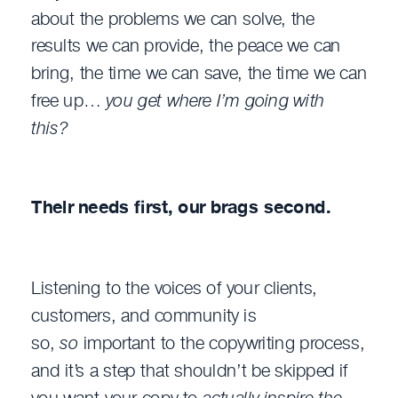
about the problems we can solve, the
results we can provide, the peace we can
bring, the time we can save, the time we can
free up…
you get where I’m going with
this?
Their needs first, our brags second.
Listening to the voices of your clients,
customers, and community is
so,
so
important to the copywriting process,
and it’s a step that shouldn’t be skipped if
you want your copy to
actually inspire the