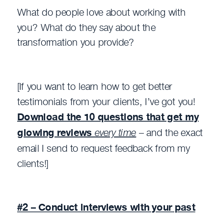
What do people love about working with
you? What do they say about the
transformation you provide?
[If you want to learn how to get better
testimonials from your clients, I’ve got you!
Download the 10 questions that get my
glowing reviews
every time
– and the exact
email I send to request feedback from my
clients!]
#2 – Conduct interviews with your past