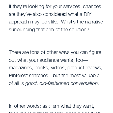
If they’re looking for your services, chances
are they’ve also considered what a DIY
approach may look like. What’s the narrative
surrounding that arm of the solution?
There are tons of other ways you can figure
out what your audience wants, too—
magazines, books, videos, product reviews,
Pinterest searches—but the most valuable
of all is
good, old-fashioned conversation.
In other words: ask ’em what they want,