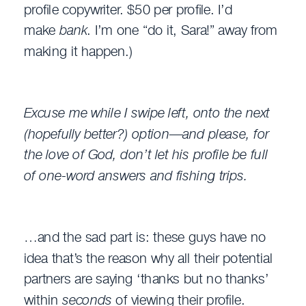
profile copywriter. $50 per profile. I’d
make
bank
. I’m one “do it, Sara!” away from
making it happen.)
Excuse me while I swipe left, onto the next
(hopefully better?) option—and please, for
the love of God, don’t let his profile be full
of one-word answers and fishing trips.
…and the sad part is: these guys have no
idea that’s the reason why all their potential
partners are saying ‘thanks but no thanks’
within
seconds
of viewing their profile.