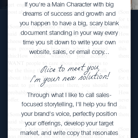
If you're a Main Character with big
dreams of success and growth and
you happen to have a big, scary blank
document standing in your way every
time you sit down to write your own
website, sales, or email copy...
Nice to meet you,
I'm your new solution!
Through what I like to call sales-
focused storytelling, I'll help you find
your brand's voice, perfectly position
your offerings, develop your target
market, and write copy that resonates