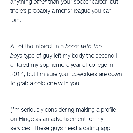
anything
other
than your soccer career, but
there’s probably a mens’ league you can
join.
All of the interest in a
beers-with-the-
boys
type of guy left my body the second I
entered my sophomore year of college in
2014, but I’m sure your coworkers are down
to grab a cold one with you.
(I’m seriously considering making a profile
on Hinge as an advertisement for my
services. These guys need a dating app