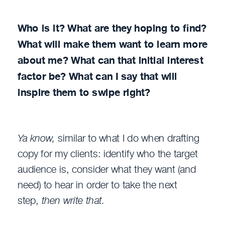
Who is it? What are they hoping to find?
What will make them want to learn more
about me? What can that initial interest
factor be? What can I say that will
inspire them to swipe right?
Ya know,
similar to what I do when drafting
copy for my clients: identify who the target
audience is, consider what they want (and
need) to hear in order to take the next
step,
then write that.