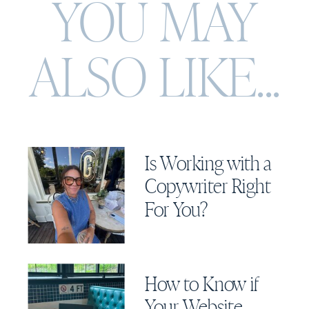
YOU MAY
ALSO
LIKE...
Is Working with a
Copywriter Right
For You?
How to Know if
Your Website