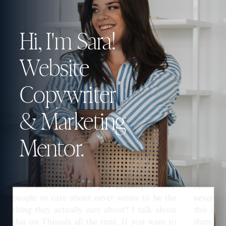
Hi, I'm Sara!
Website
Copywriter
& Marketing
Mentor.