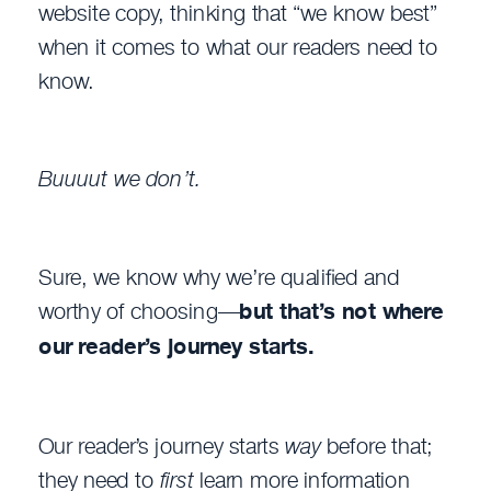
website copy, thinking that “we know best”
when it comes to what our readers need to
know.
Buuuut we don’t.
Sure, we know why we’re qualified and
worthy of choosing—
but that’s not where
our reader’s journey starts.
Our reader’s journey starts
way
before that;
they need to
first
learn more information