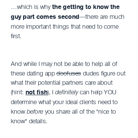
…which is why
the
getting to know the
guy
part comes
second
—there are much
more important things that need to come
first.
And while I may not be able to help all of
these dating app
doofuses
dudes figure out
what their potential partners care about
(hint:
not fish
), I
definitely
can help YOU
determine what your ideal clients need to
know
before
you share all of the *nice to
know* details.