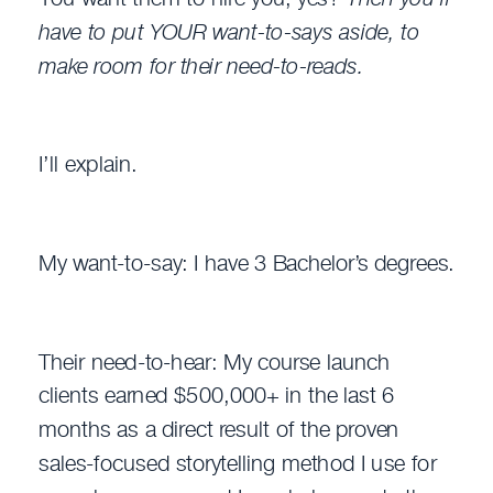
have to put YOUR want-to-says aside, to
make room for their need-to-reads.
I’ll explain.
My want-to-say: I have 3 Bachelor’s degrees.
Their need-to-hear: My course launch
clients earned $500,000+ in the last 6
months as a direct result of the proven
sales-focused storytelling method I use for