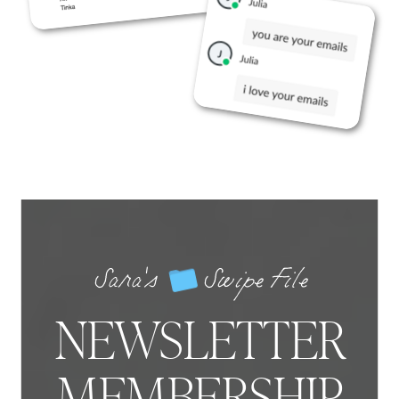
Sara's Swipe File
NEWSLETTER