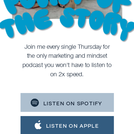
Join me every single Thursday for
the only marketing and mindset
podcast you won't have to listen to
on 2x speed.
LISTEN ON SPOTIFY
LISTEN ON APPLE