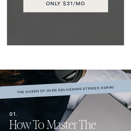
ONLY $31/MO
THE QUEEN OF OVER DELIVERING STRIKES AGAIN!
01.
How To Master The