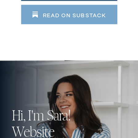
READ ON SUBSTACK
Hi, I'm Sara!
Website