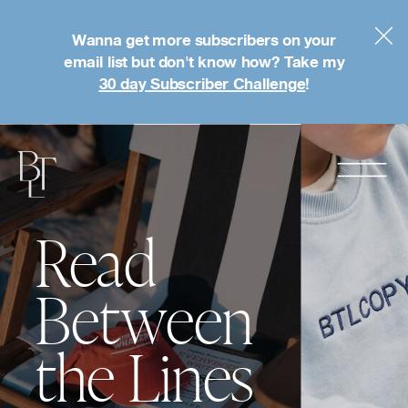
Wanna get more subscribers on your
email list but don't know how? Take my
30 day Subscriber Challenge
!
Read
Between
the Lines