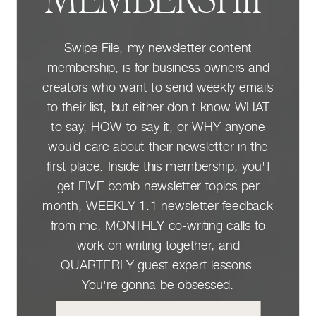
MEMBERSHIP
Swipe File, my newsletter content
membership, is for business owners and
creators who want to send weekly emails
to their list, but either don't know WHAT
to say, HOW to say it, or WHY anyone
would care about their newsletter in the
first place. Inside this membership, you'll
get FIVE bomb newsletter topics per
month, WEEKLY 1:1 newsletter feedback
from me, MONTHLY co-writing calls to
work on writing together, and
QUARTERLY guest expert lessons.
You're gonna be obsessed.