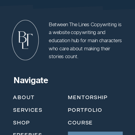
Between The Lines Copywriting is
a website copywriting and
education hub for main characters
who care about making their
stories count.
Navigate
ABOUT
MENTORSHIP
SERVICES
PORTFOLIO
SHOP
COURSE
FREEBIES