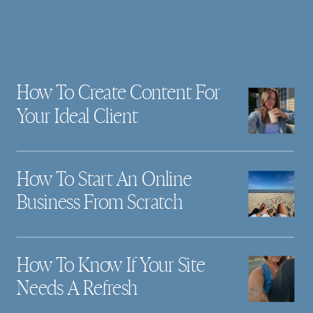
How To Create Content For
Your Ideal Client
How To Start An Online
Business From Scratch
How To Know If Your Site
Needs A Refresh