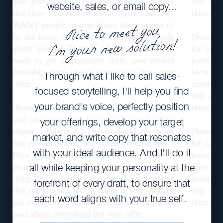
website, sales, or email copy...
Nice to meet you,
I'm your new solution!
Through what I like to call sales-
focused storytelling, I'll help you find
your brand's voice, perfectly position
your offerings, develop your target
market, and write copy that resonates
with your ideal audience. And I'll do it
all while keeping your personality at the
forefront of every draft, to ensure that
each word aligns with your true self.