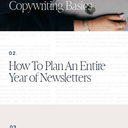
Copywriting Basics
02.
How To Plan An Entire
Year of Newsletters
03.