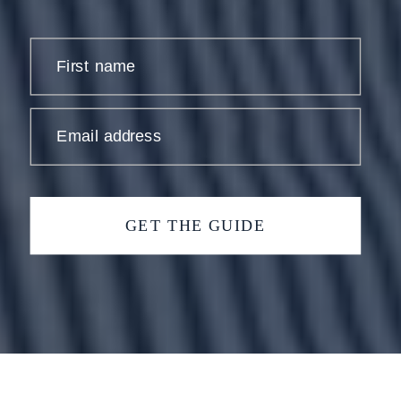
First name
Email address
GET THE GUIDE