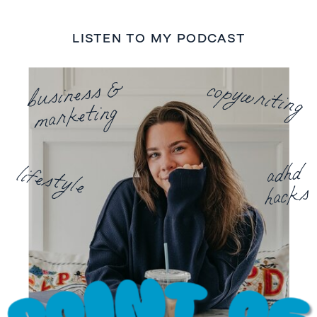
LISTEN TO MY PODCAST
business &
copywriting
marketing
adhd
lifestyle
hacks