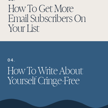
How To Get More
Email Subscribers On
Your List
04.
How To Write About
Yourself Cringe-Free