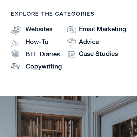
EXPLORE THE CATEGORIES
Websites
Email Marketing
How-To
Advice
Case Studies
BTL Diaries
Copywriting