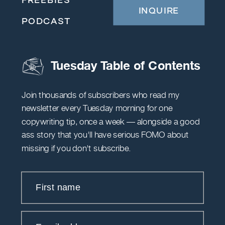
INQUIRE
PODCAST
Tuesday Table of Contents
Join thousands of subscribers who read my
newsletter every Tuesday morning for one
copywriting tip, once a week — alongside a good
ass story that you'll have serious FOMO about
missing if you don't subscribe.
First name