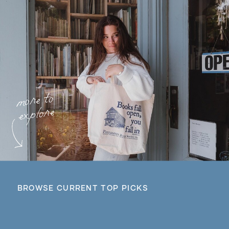
more to
explore
BROWSE CURRENT TOP PICKS