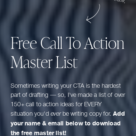
Free Call To Action
Master List
Sometimes writing your CTA is the hardest
part of drafting — so, I've made a list of over
150+ call to action ideas for EVERY
situation you'd
ever
be writing copy for.
Add
your name & email below to download
the free master list!