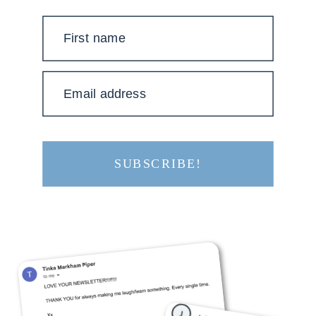
First name
Email address
SUBSCRIBE!