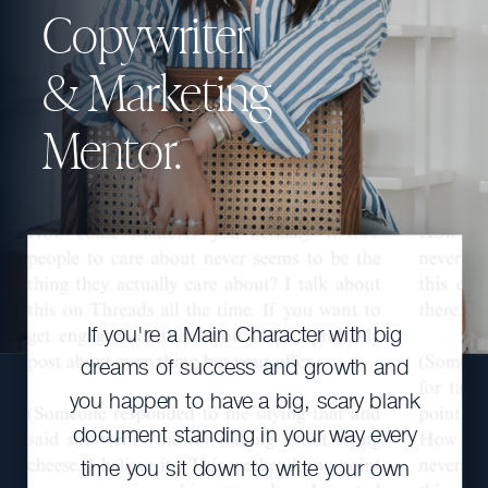
Copywriter
& Marketing
Mentor.
If you're a Main Character with big
dreams of success and growth and
you happen to have a big, scary blank
document standing in your way every
time you sit down to write your own