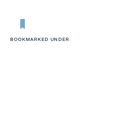
BOOKMARKED UNDER: