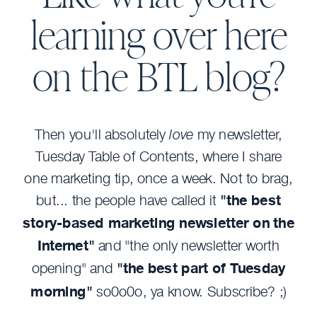
learning over here
on the BTL blog?
Then you'll absolutely
love
my newsletter,
Tuesday Table of Contents, where I share
one marketing tip, once a week. Not to brag,
but... the people have called it
"the best
story-based marketing newsletter on the
Internet"
and "the only newsletter worth
opening" and
"the best part of Tuesday
morning"
so0o0o, ya know. Subscribe? ;)