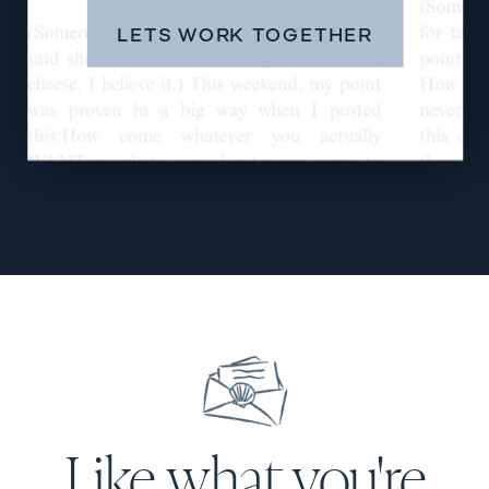
LETS WORK TOGETHER
Like what you're