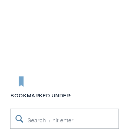
BOOKMARKED UNDER:
Search
for: