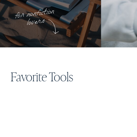
for nonfiction
lovers
Favorite Tools