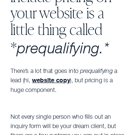
your website is a
little thing called
prequalifying.*
*
There’s a lot that goes into
prequalifying
a
lead (hi,
website copy
), but pricing is a
huge component.
Not every single person who fills out an
inquiry form will be your dream client, but