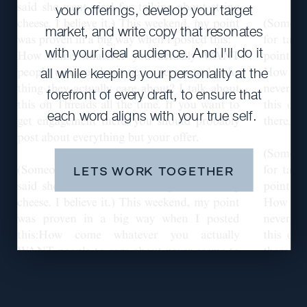
your offerings, develop your target
market, and write copy that resonates
with your ideal audience. And I'll do it
all while keeping your personality at the
forefront of every draft, to ensure that
each word aligns with your true self.
LETS WORK TOGETHER