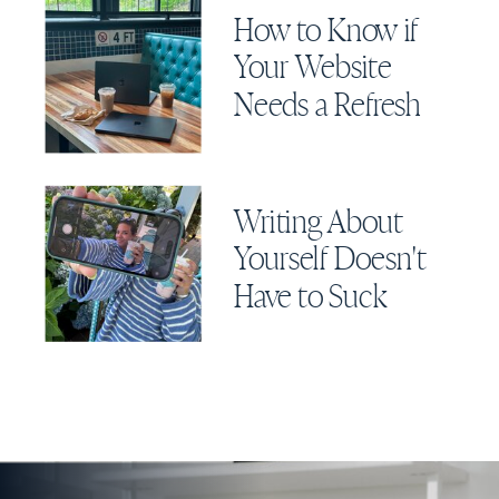
How to Know if
Your Website
Needs a Refresh
Writing About
Yourself Doesn't
Have to Suck