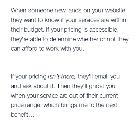
When someone new lands on your website,
they want to know if your services are within
their budget. If your pricing is accessible,
they’re able to determine whether or not they
can afford to work with you.
If your pricing
isn’t there,
they’ll email you
and ask about it. Then they’ll ghost you
when your service are out of their current
price range, which brings me to the next
benefit…