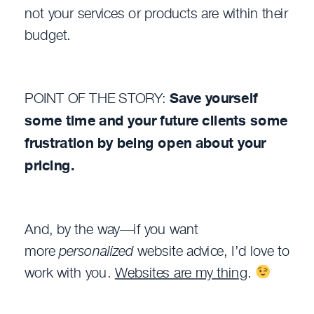
not your services or products are within their
budget.
POINT OF THE STORY:
Save yourself
some time and your future clients some
frustration by being open about your
pricing.
And, by the way—if you want
more
personalized
website advice, I’d love to
work with you.
Websites are my thing
.