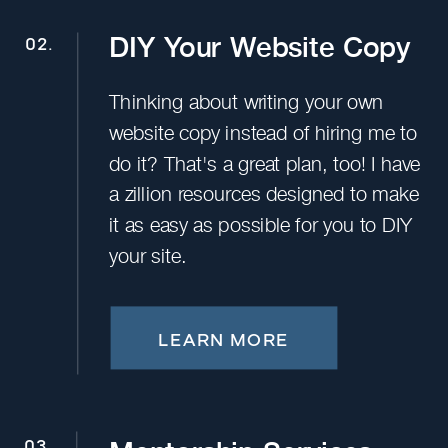
DIY Your Website Copy
02.
Thinking about writing your own
website copy instead of hiring me to
do it? That's a great plan, too! I have
a zillion resources designed to make
it as easy as possible for you to DIY
your site.
LEARN MORE
03.