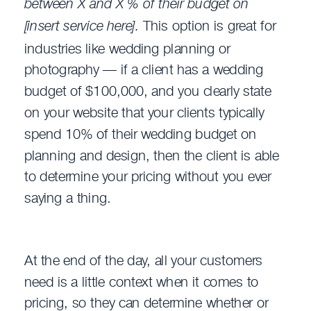
between X and X % of their budget on
[insert service here].
This option is great for
industries like wedding planning or
photography — if a client has a wedding
budget of $100,000, and you clearly state
on your website that your clients typically
spend 10% of their wedding budget on
planning and design, then the client is able
to determine your pricing without you ever
saying a thing.
At the end of the day, all your customers
need is a little context when it comes to
pricing, so they can determine whether or