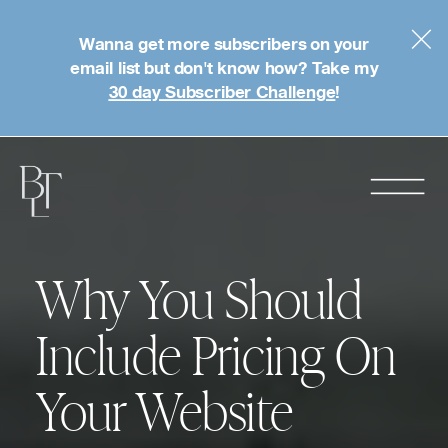
Wanna get more subscribers on your
email list but don't know how? Take my
30 day Subscriber Challenge
!
Why You Should
Include Pricing On
Your Website