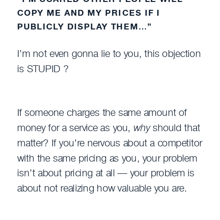
COPY ME AND MY PRICES IF I
PUBLICLY DISPLAY THEM…”
I’m not even gonna lie to you, this objection
is STUPID ?
If someone charges the same amount of
money for a service as you,
why
should that
matter? If you’re nervous about a competitor
with the same pricing as you, your problem
isn’t about pricing at all — your problem is
about not realizing how valuable you are.