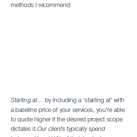
methods I recommend:
Starting at…
by including a ‘starting at’ with
a baseline price of your services, you’re able
to quote higher if the desired project scope
dictates it.
Our clients typically spend