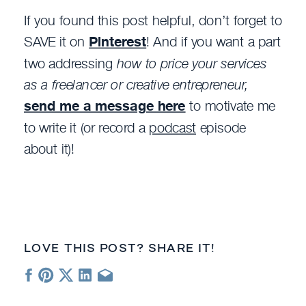
If you found this post helpful, don’t forget to
SAVE it on
Pinterest
! And if you want a part
two addressing
how to price your services
as a freelancer or creative entrepreneur,
send me a message here
to motivate me
to write it (or record a
podcast
episode
about it)!
LOVE THIS POST? SHARE IT!