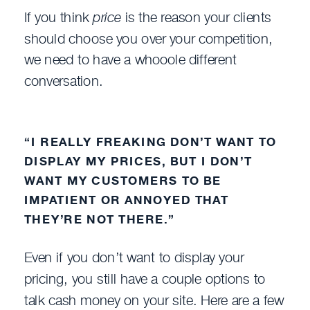
If you think
price
is the reason your clients
should choose you over your competition,
we need to have a whooole different
conversation.
“I REALLY FREAKING DON’T WANT TO
DISPLAY MY PRICES, BUT I DON’T
WANT MY CUSTOMERS TO BE
IMPATIENT OR ANNOYED THAT
THEY’RE NOT THERE.”
Even if you don’t want to display your
pricing, you still have a couple options to
talk cash money on your site. Here are a few