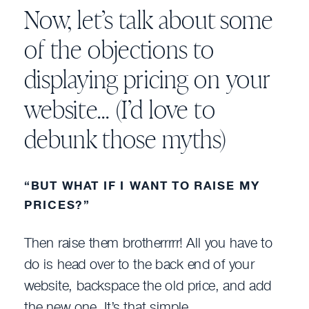
Now, let’s talk about some
of the objections to
displaying pricing on your
website… (I’d love to
debunk those myths)
“BUT WHAT IF I WANT TO RAISE MY
PRICES?”
Then raise them brotherrrrr! All you have to
do is head over to the back end of your
website, backspace the old price, and add
the new one. It’s that simple.