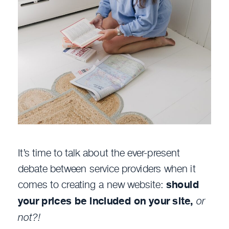
It’s time to talk about the ever-present
debate between service providers when it
comes to creating a new website:
should
your prices be included on your site,
or
not?!