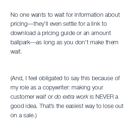
No one wants to wait for information about
pricing—they’ll even settle for a link to
download a pricing guide or an amount
ballpark—as long as you don’t make them
wait.
(And, I feel obligated to say this because of
my role as a copywriter: making your
customer
wait
or
do extra work
is NEVER a
good idea. That’s the easiest way to lose out
on a sale.)