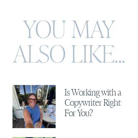
YOU MAY
ALSO
LIKE...
Is Working with a
Copywriter Right
For You?