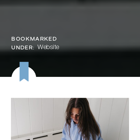
BOOKMARKED
Website
UNDER: