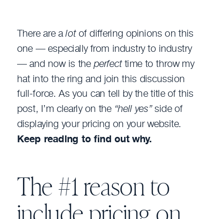
There are a
lot
of differing opinions on this
one — especially from industry to industry
— and now is the
perfect
time to throw my
hat into the ring and join this discussion
full-force. As you can tell by the title of this
post, I’m clearly on the
“hell yes”
side of
displaying your pricing on your website.
Keep reading to find out why.
The #1 reason to
include pricing on