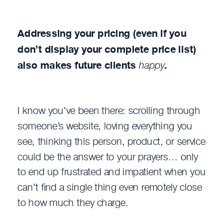
Addressing your pricing (even if you
don’t display your complete price list)
also makes future clients
happy
.
I know you’ve been there: scrolling through
someone’s website, loving everything you
see, thinking this person, product, or service
could be the answer to your prayers… only
to end up frustrated and impatient when you
can’t find a single thing even remotely close
to how much they charge.