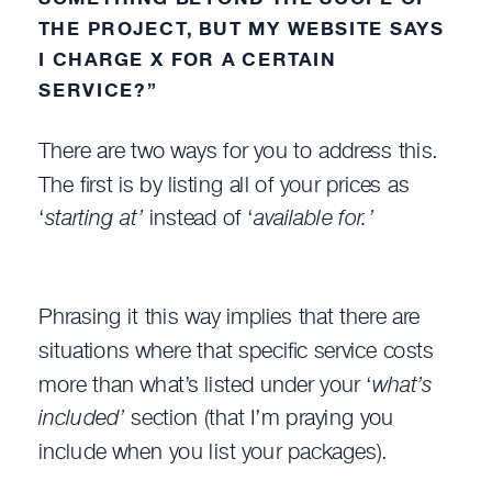
THE PROJECT, BUT MY WEBSITE SAYS
I CHARGE X FOR A CERTAIN
SERVICE?”
There are two ways for you to address this.
The first is by listing all of your prices as
‘
starting at’
instead of ‘
available for.’
Phrasing it this way implies that there are
situations where that specific service costs
more than what’s listed under your ‘
what’s
included’
section (that I’m praying you
include when you list your packages).