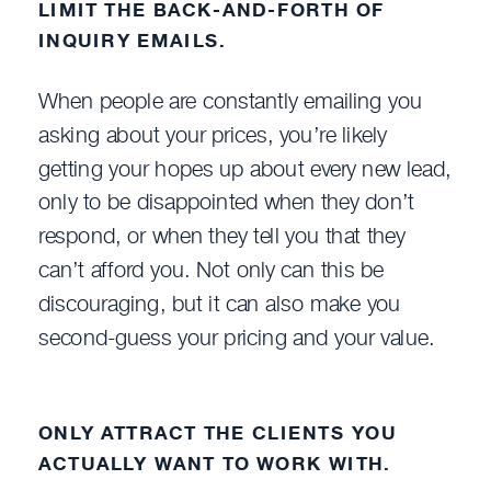
LIMIT THE BACK-AND-FORTH OF
INQUIRY EMAILS.
When people are constantly emailing you
asking about your prices, you’re likely
getting your hopes up about every new lead,
only to be disappointed when they don’t
respond, or when they tell you that they
can’t afford you. Not only can this be
discouraging, but it can also make you
second-guess your pricing and your value.
ONLY ATTRACT THE CLIENTS YOU
ACTUALLY WANT TO WORK WITH.