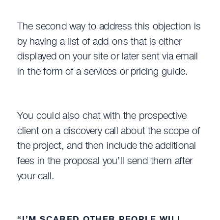
The second way to address this objection is
by having a list of add-ons that is either
displayed on your site or later sent via email
in the form of a services or pricing guide.
You could also chat with the prospective
client on a discovery call about the scope of
the project, and then include the additional
fees in the proposal you’ll send them after
your call.
“I’M SCARED OTHER PEOPLE WILL