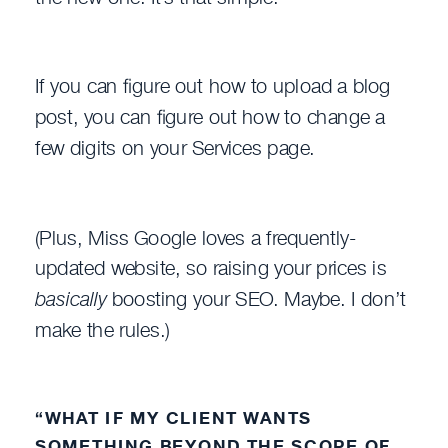
If you can figure out how to upload a blog
post, you can figure out how to change a
few digits on your Services page.
(Plus, Miss Google loves a frequently-
updated website, so raising your prices is
basically
boosting your SEO. Maybe. I don’t
make the rules.)
“WHAT IF MY CLIENT WANTS
SOMETHING BEYOND THE SCOPE OF