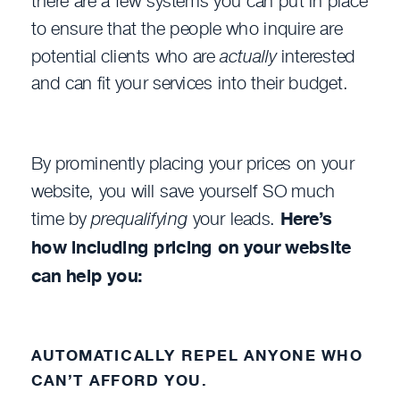
there are a few systems you can put in place
to ensure that the people who inquire are
potential clients who are
actually
interested
and can fit your services into their budget.
By prominently placing your prices on your
website, you will save yourself SO much
time by
prequalifying
your leads.
Here’s
how including pricing on your website
can help you:
AUTOMATICALLY REPEL ANYONE WHO
CAN’T AFFORD YOU.