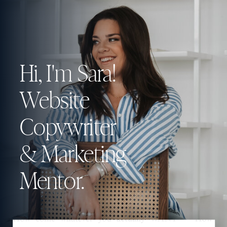
Hi, I'm Sara!
Website
Copywriter
& Marketing
Mentor.