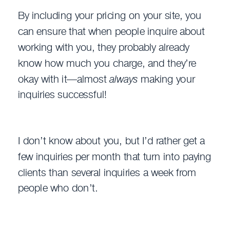
By including your pricing on your site, you
can ensure that when people inquire about
working with you, they probably already
know how much you charge, and they’re
okay with it—almost
always
making your
inquiries successful!
I don’t know about you, but I’d rather get a
few inquiries per month that turn into paying
clients than several inquiries a week from
people who don’t.