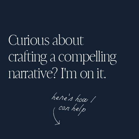
Curious about
crafting a compelling
narrative? I'm on it.
here's how I
can help