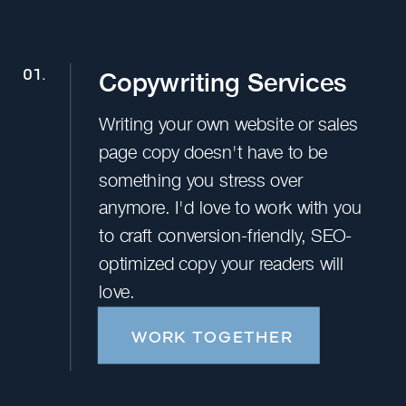
Copywriting Services
01.
Writing your own website or sales
page copy doesn't have to be
something you stress over
anymore. I'd love to work with you
to craft conversion-friendly, SEO-
optimized copy your readers will
love.
WORK TOGETHER