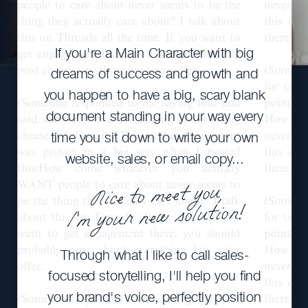
If you're a Main Character with big
dreams of success and growth and
you happen to have a big, scary blank
document standing in your way every
time you sit down to write your own
website, sales, or email copy...
Nice to meet you,
I'm your new solution!
Through what I like to call sales-
focused storytelling, I'll help you find
your brand's voice, perfectly position