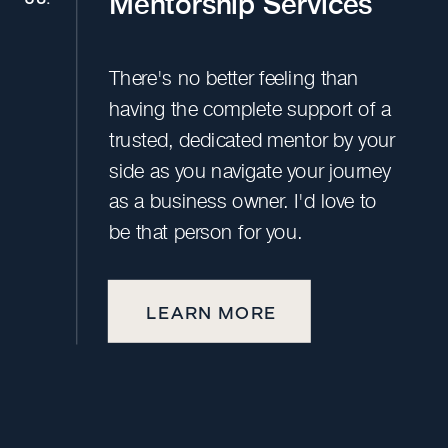
Mentorship Services
There's no better feeling than
having the complete support of a
trusted, dedicated mentor by your
side as you navigate your journey
as a business owner. I'd love to
be that person for you.
LEARN MORE