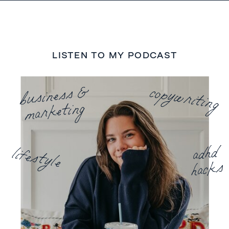
LISTEN TO MY PODCAST
business &
copywriting
marketing
adhd
lifestyle
hacks