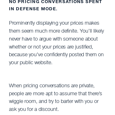
NO PRICING CONVERSATIONS SPENT
IN DEFENSE MODE.
Prominently displaying your prices makes
them seem much more definite. You’ll likely
never have to argue with someone about
whether or not your prices are justified,
because you’ve confidently posted them on
your public website.
When pricing conversations are private,
people are more apt to assume that there’s
wiggle room, and try to barter with you or
ask you for a discount.