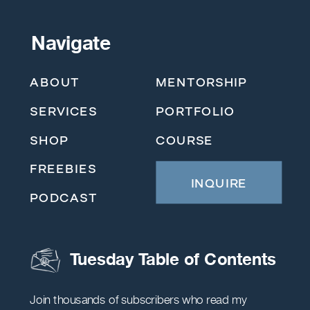
Navigate
ABOUT
MENTORSHIP
SERVICES
PORTFOLIO
SHOP
COURSE
FREEBIES
INQUIRE
PODCAST
Tuesday Table of Contents
Join thousands of subscribers who read my