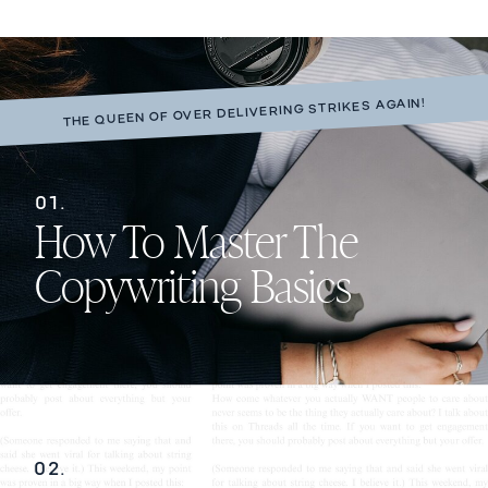
THE QUEEN OF OVER DELIVERING STRIKES AGAIN!
01.
How To Master The
Copywriting Basics
02.