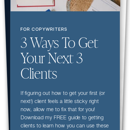
FOR COPYWRITERS
3 Ways To Get
Your Next 3
Clients
If figuring out how to get your first (or
next!) client feels a little sticky right
now, allow me to fix that for you!
Download my FREE guide to getting
clients to learn how you can use these