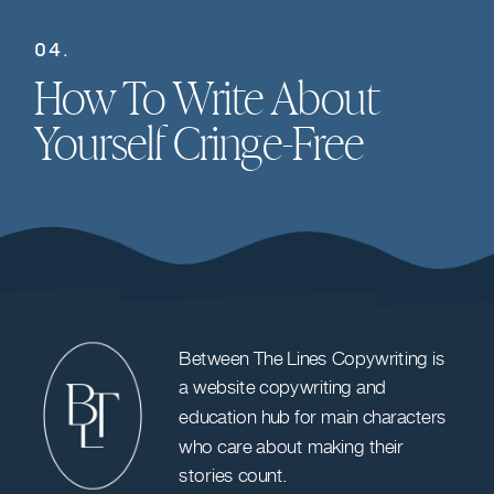
04.
How To Write About
Yourself Cringe-Free
Between The Lines Copywriting is
a website copywriting and
education hub for main characters
who care about making their
stories count.