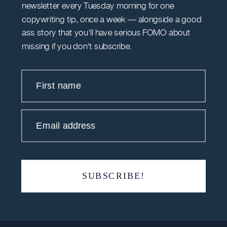
newsletter every Tuesday morning for one
copywriting tip, once a week — alongside a good
ass story that you'll have serious FOMO about
missing if you don't subscribe.
First name
Email address
SUBSCRIBE!