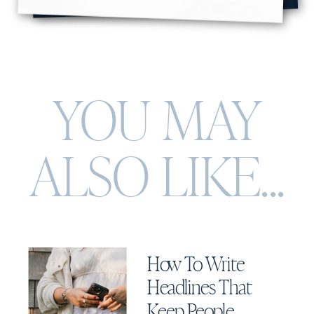
YOU MAY
ALSO
LIKE...
How To Write
Headlines That
Keep People