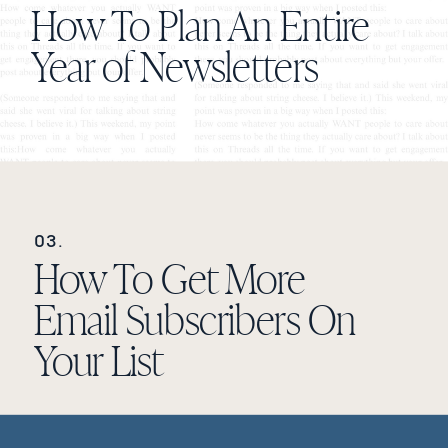
How To Plan An Entire
Year of Newsletters
03.
How To Get More
Email Subscribers On
Your List