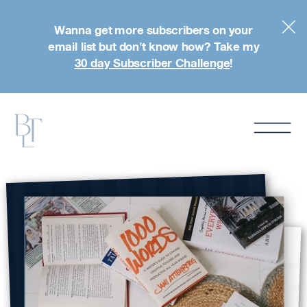
Wanna get more subscribers on your
email list but don't know how? Take my
30 day Subscriber Challenge
!