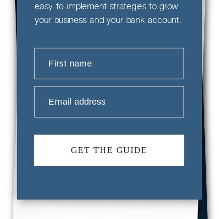
easy-to-implement strategies to grow
your business and your bank account.
First name
Email address
GET THE GUIDE