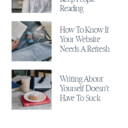
Reading
How To Know If
Your Website
Needs A Refresh
Writing About
Yourself Doesn't
Have To Suck