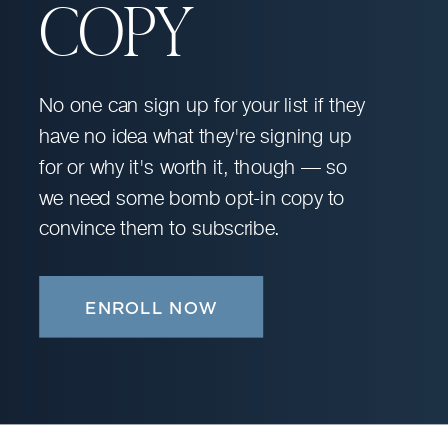
COPY
No one can sign up for your list if they
have no idea what they're signing up
for or why it's worth it, though — so
we need some bomb opt-in copy to
convince them to subscribe.
ENROLL NOW