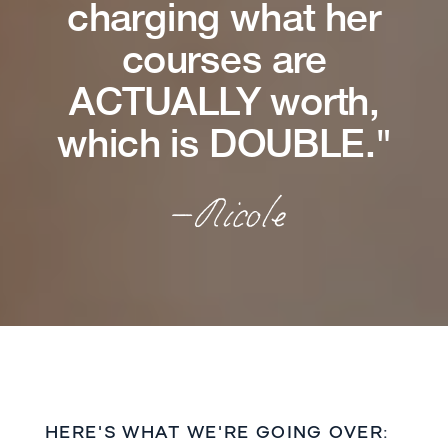
charging what her
courses are
ACTUALLY worth,
which is DOUBLE."
—Nicole
HERE'S WHAT WE'RE GOING OVER: