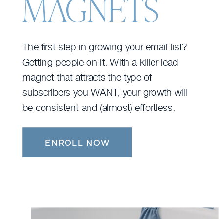
MAGNETS
The first step in growing your email list?
Getting people on it. With a killer lead
magnet that attracts the type of
subscribers you WANT, your growth will
be consistent and (almost) effortless.
ENROLL NOW