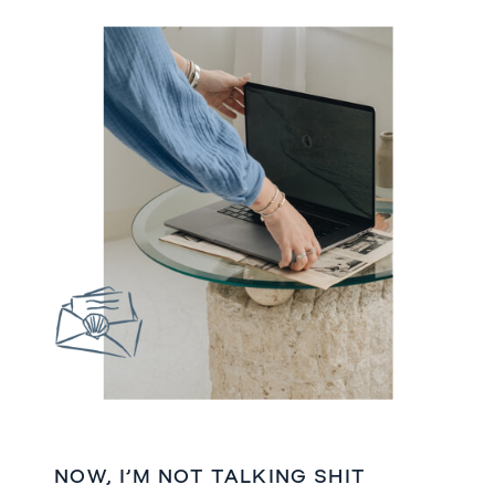
NOW, I’M NOT TALKING SHIT