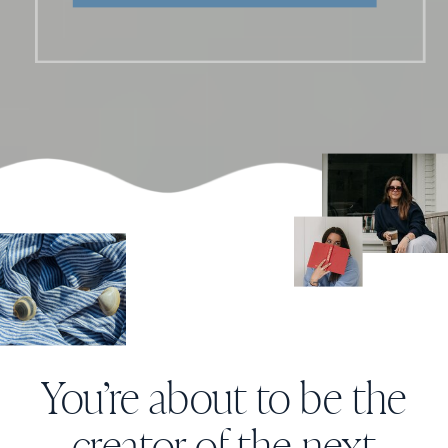
You’re about to be the