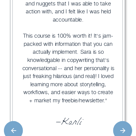
and nuggets that I was able to take
action with, and I felt like I was held
accountable.
This course is 100% worth it! It's jam-
packed with information that you can
actually implement. Sara is so
knowledgable in copywriting that's
conversational -- and her personality is
just freaking hilarious (and real)! I loved
learning more about storytelling,
workflows, and easier ways to create
+ market my freebie/newsletter."
—Karli