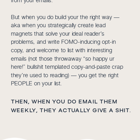
But when you do build your the right way —
aka when you strategically create lead
magnets that solve your ideal reader’s
problems, and write FOMO-inducing opt-in
copy, and welcome to list with interesting
emails (not those throwaway “so happy ur
here!” bullshit templated copy-and-paste crap
they’re used to reading) — you get the right
PEOPLE on your list.
THEN, WHEN YOU DO EMAIL THEM
WEEKLY, THEY ACTUALLY GIVE A SHIT.