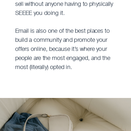
sell without anyone having to physically
SEEEE you doing it.
Email is also one of the best places to
build a community and promote your
offers online, because it’s where your
people are the most engaged, and the
most (literally) opted in.