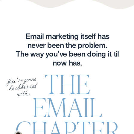
Email marketing itself has
never been the problem.
The way you’ve been doing it til
now has.
THE
You’re gonna
be obsessed
with....
EMAIL
CHAPTER