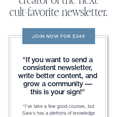
creator of the next
cult-favorite newsletter.
JOIN NOW FOR $349
"If you want to send a
consistent newsletter,
write better content, and
grow a community —
this is your sign!"
"I’ve take a few good courses, but
Sara's has a plethora of knowledge