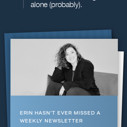
alone (probably).
$349 | BUY NOW
ERIN HASN'T EVER MISSED A
WEEKLY NEWSLETTER