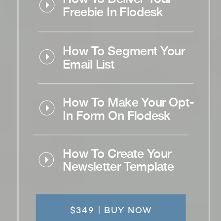
Freebie In Flodesk
How To Segment Your
Email List
How To Make Your Opt-
In Form On Flodesk
How To Create Your
Newsletter Template
$349 | BUY NOW