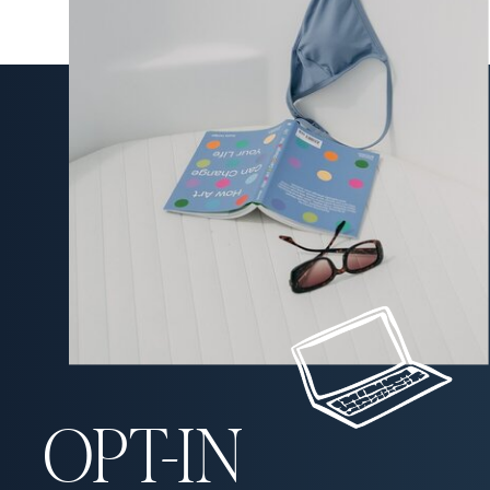
OPT-IN