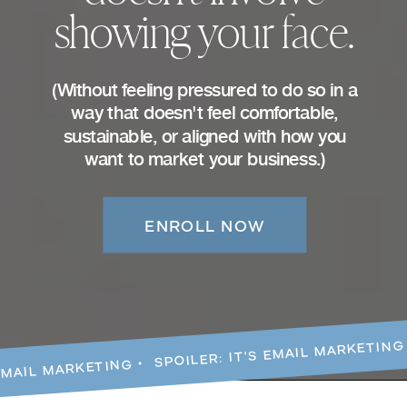
showing your face.
(Without feeling pressured to do so in a
way that doesn't feel comfortable,
sustainable, or aligned with how you
want to market your business.)
ENROLL NOW
EMAIL MARKETING • SPOILER: IT'S EMAIL MARKETING