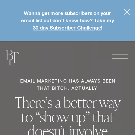
Wanna get more subscribers on your
email list but don't know how? Take my
30 day Subscriber Challenge
!
EMAIL MARKETING HAS ALWAYS BEEN
THAT BITCH, ACTUALLY
There’s a better way
to “show up” that
doesn’t involve