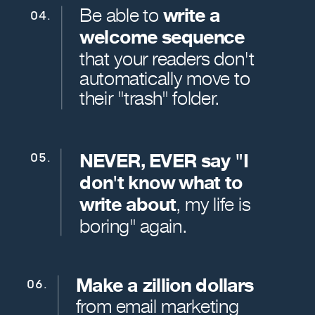
Be able to
write a
04.
welcome sequence
that your readers don't
automatically move to
their "trash" folder.
NEVER, EVER say "I
05.
don't know what to
write about
, my life is
boring" again.
Make a zillion dollars
06.
from email marketing