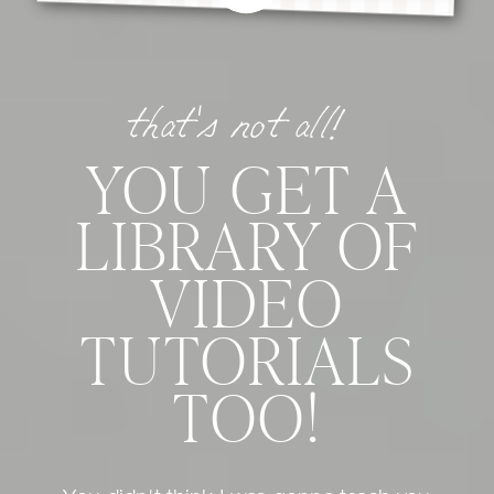
that's not all!
YOU GET A
LIBRARY OF
VIDEO
TUTORIALS
TOO!