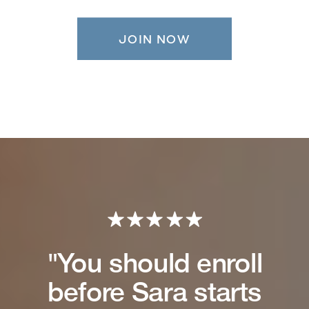
JOIN NOW
"You should enroll
before Sara starts