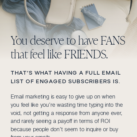
You deserve to have FANS
that feel like FRIENDS.
THAT’S WHAT HAVING A FULL EMAIL
LIST OF ENGAGED SUBSCRIBERS IS.
Email marketing is easy to give up on when
you feel like you’re wasting time typing into the
void, not getting a response from anyone ever,
and rarely seeing a payoff in terms of ROI
because people don’t seem to inquire or buy
from your emails.