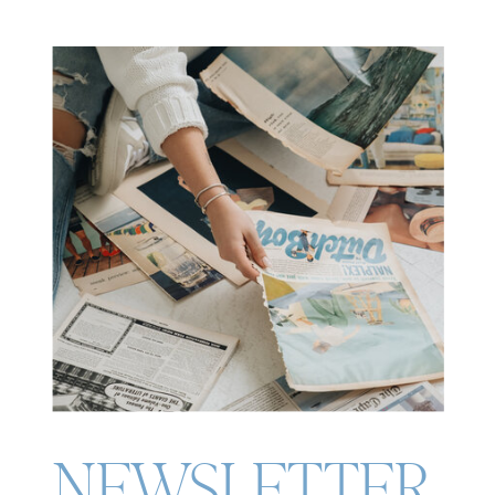
NEWSLETTER