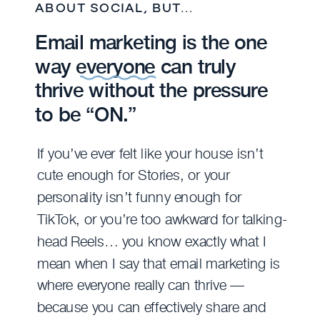
ABOUT SOCIAL, BUT…
Email marketing is the one
way everyone can truly
thrive without the pressure
to be “ON.”
If you’ve ever felt like your house isn’t
cute enough for Stories, or your
personality isn’t funny enough for
TikTok, or you’re too awkward for talking-
head Reels… you know exactly what I
mean when I say that email marketing is
where everyone really can thrive —
because you can effectively share and