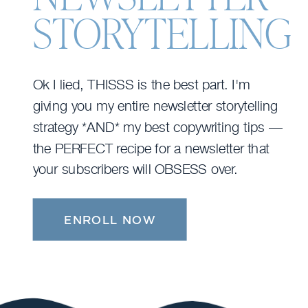
STORYTELLING
Ok I lied, THISSS is the best part. I'm
giving you my entire newsletter storytelling
strategy *AND* my best copywriting tips —
the PERFECT recipe for a newsletter that
your subscribers will OBSESS over.
ENROLL NOW