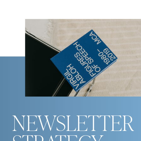
NEWSLETTER