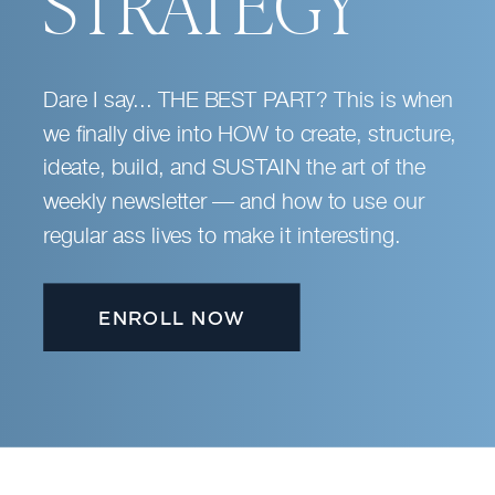
STRATEGY
Dare I say... THE BEST PART? This is when
we finally dive into HOW to create, structure,
ideate, build, and SUSTAIN the art of the
weekly newsletter — and how to use our
regular ass lives to make it interesting.
ENROLL NOW