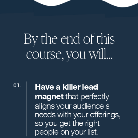
By the end of this
course, you will...
Have a killer lead
01.
magnet
that perfectly
aligns your audience's
needs with your offerings,
so you get the right
people on your list.