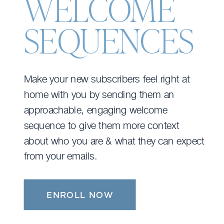
WELCOME
SEQUENCES
Make your new subscribers feel right at
home with you by sending them an
approachable, engaging welcome
sequence to give them more context
about who you are & what they can expect
from your emails.
ENROLL NOW