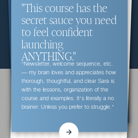
"This course has the
secret sauce you need
to feel confident
launching
ANYTHING."
"Newsletter, welcome sequence, etc.
— my brain loves and appreciates how
thorough, thoughtful, and clear Sara is
with the lessons, organization of the
course and examples. It's literally a no
brainer. Unless you prefer to struggle."