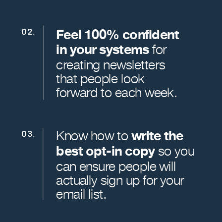
Feel 100% confident
02.
in your systems
for
creating newsletters
that people look
forward to each week.
Know how to
write the
03.
best opt-in copy
so you
can ensure people will
actually sign up for your
email list.