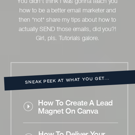
You didn't think I was gonna teach you
how to be a better email marketer and
then *not* share my tips about how to
actually SEND those emails, did you?!
Girl, pls. Tutorials galore.
SNEAK PEEK AT WHAT YOU GET...
How To Create A Lead
Magnet On Canva
How To Deliver Your