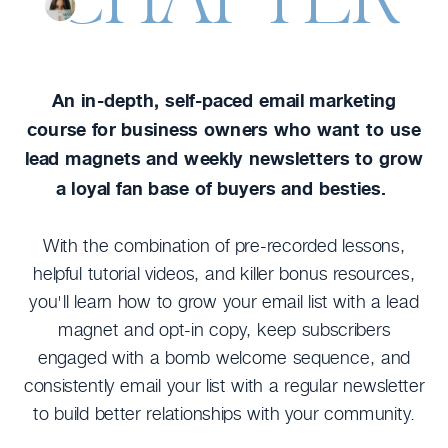
An in-depth, self-paced email marketing
course for business owners who want to use
lead magnets and weekly newsletters to grow
a loyal fan base of buyers and besties.
With the combination of pre-recorded lessons,
helpful tutorial videos, and killer bonus resources,
you'll learn how to grow your email list with a lead
magnet and opt-in copy, keep subscribers
engaged with a bomb welcome sequence, and
consistently email your list with a regular newsletter
to build better relationships with your community.