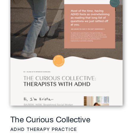
The Curious Collective
ADHD THERAPY PRACTICE