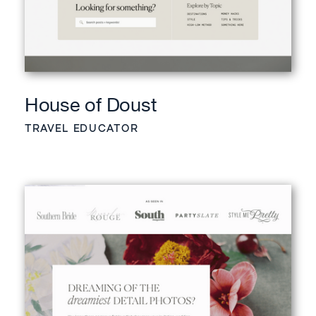
House of Doust
TRAVEL EDUCATOR