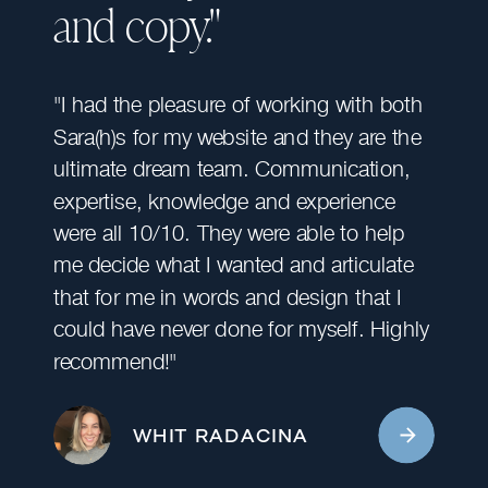
and copy."
"I had the pleasure of working with both
Sara(h)s for my website and they are the
ultimate dream team. Communication,
expertise, knowledge and experience
were all 10/10. They were able to help
me decide what I wanted and articulate
that for me in words and design that I
could have never done for myself. Highly
recommend!"
WHIT RADACINA