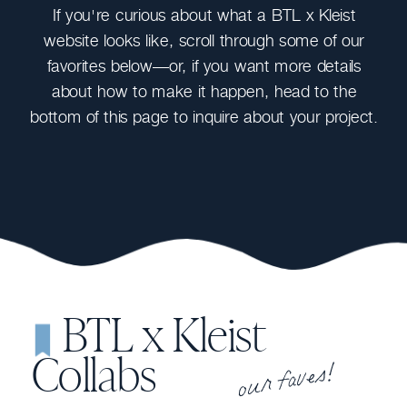
If you're curious about what a BTL x Kleist
website looks like, scroll through some of our
favorites below—or, if you want more details
about how to make it happen, head to the
bottom of this page to inquire about your project.
BTL x Kleist
our faves!
Collabs