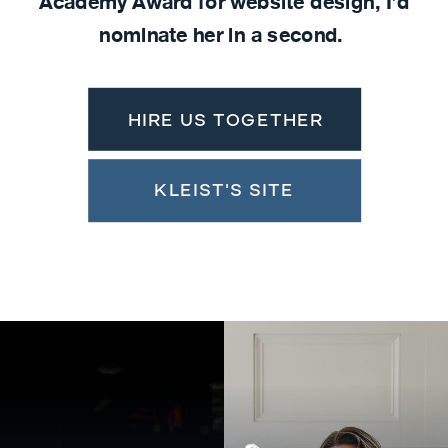
Academy Award for website design, I'd
nominate her in a second.
HIRE US TOGETHER
KLEIST'S SITE