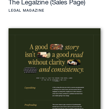
The Legalzine (Sales Page)
LEGAL MAGAZINE