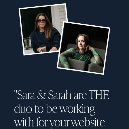
"Sara & Sarah are THE
duo to be working
with for your website