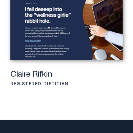
Claire Rifkin
REGISTERED DIETITIAN