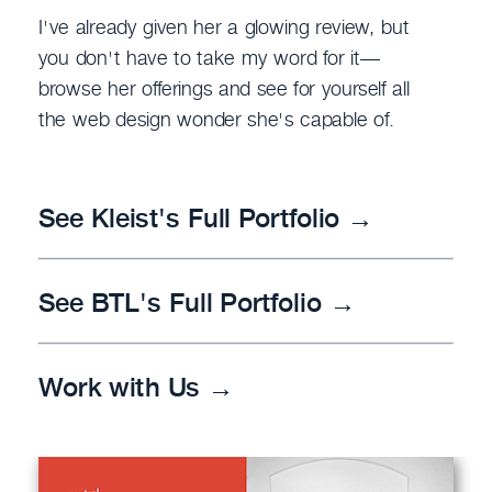
I've already given her a glowing review, but
you don't have to take my word for it—
browse her offerings and see for yourself all
the web design wonder she's capable of.
See Kleist's Full Portfolio →
See BTL's Full Portfolio →
Work with Us →