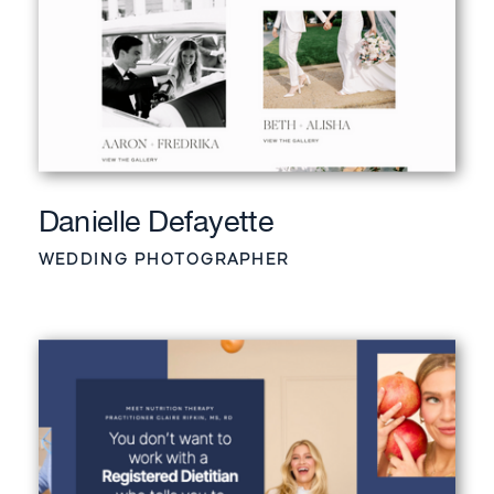
Danielle Defayette
WEDDING PHOTOGRAPHER