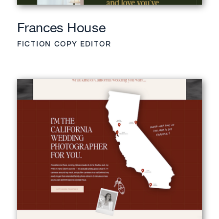
Frances House
FICTION COPY EDITOR