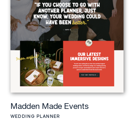
Madden Made Events
WEDDING PLANNER