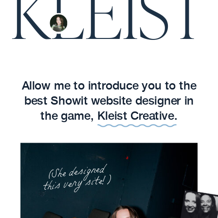
KLEIST
Allow me to introduce you to the
best Showit website designer in
the game, Kleist Creative.
(She designed
this very site!)