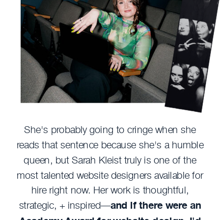
She's probably going to cringe when she
reads that sentence because she's a humble
queen, but Sarah Kleist truly is one of the
most talented website designers available for
hire right now. Her work is thoughtful,
strategic, + inspired—
and if there were an