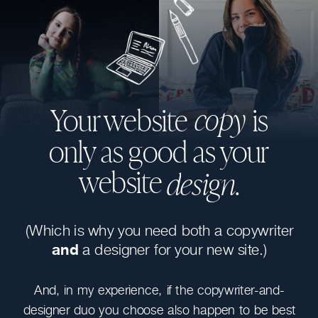
copy
Your website is
only as good as your
website
design.
(Which is why you need both a copywriter
and
a designer for your new site.)
And, in my experience, if the copywriter-and-
designer duo you choose also happen to be best