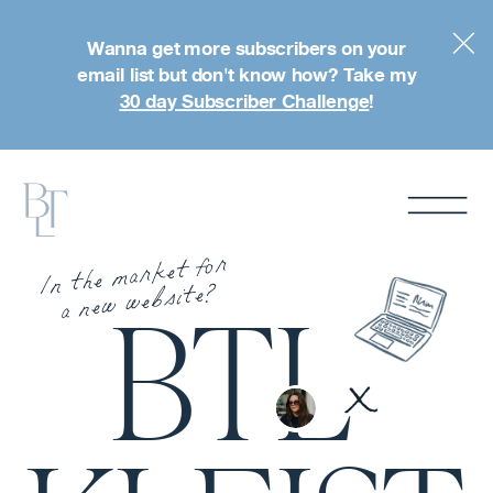
Wanna get more subscribers on your
email list but don't know how? Take my
30 day Subscriber Challenge
!
In the market for
a new website?
BTL
x