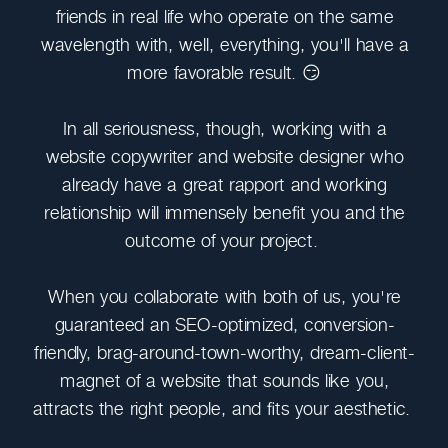
friends in real life who operate on the same
wavelength with, well, everything, you'll have a
more favorable result. 😏
In all seriousness, though, working with a
website copywriter and website designer who
already have a great rapport and working
relationship will immensely benefit you and the
outcome of your project.
When you collaborate with both of us, you're
guaranteed an SEO-optimized, conversion-
friendly, brag-around-town-worthy, dream-client-
magnet of a website that sounds like you,
attracts the right people, and fits your aesthetic.