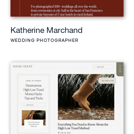
Katherine Marchand
WEDDING PHOTOGRAPHER