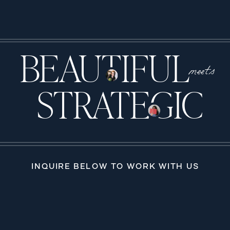
BEAUTIFUL
meets
STRATEGIC
INQUIRE BELOW TO WORK WITH US